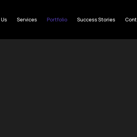
 Us
Services
Portfolio
Success Stories
Cont