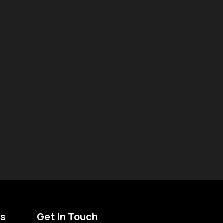
es
Get In Touch