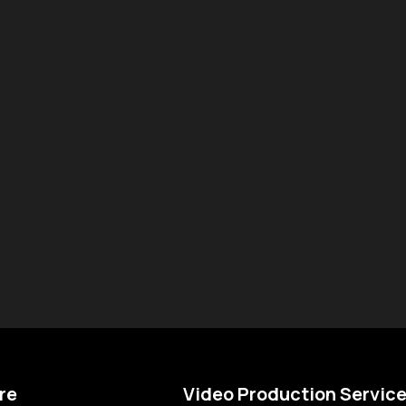
re
Video Production Servic