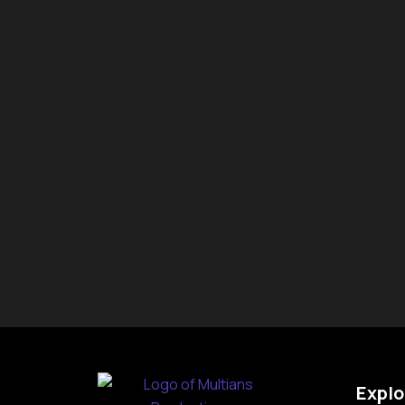
Explo