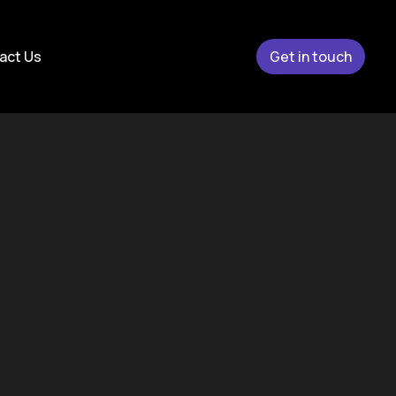
act Us
Get in touch